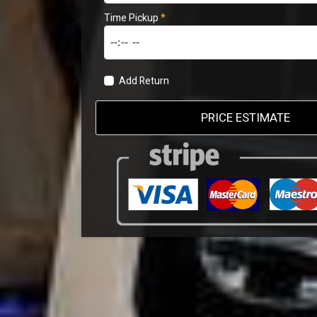
Time Pickup
*
Add Return
PRICE ESTIMATE