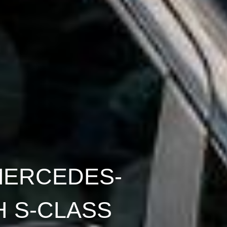
MERCEDES-
 S-CLASS