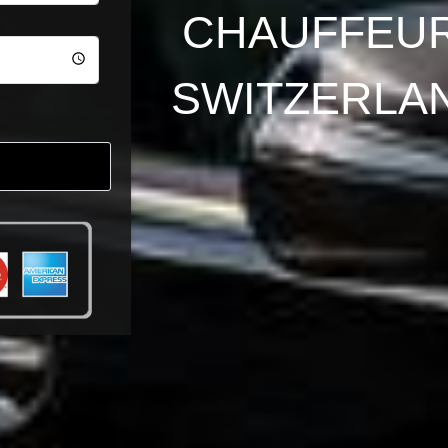
CHAUFFEUR
SWITZERLA