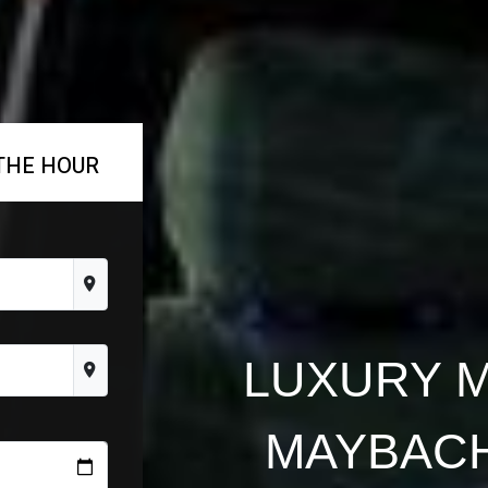
THE HOUR
LUXURY 
MAYBACH