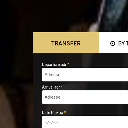
TRANSFER
BY 
Departure adr
*
Arrival adr
*
Date Pickup
*