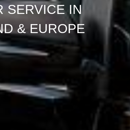
 SERVICE IN
ND & EUROPE