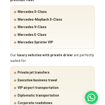
premium fleet
:
Mercedes S-Class
Mercedes-Maybach S-Class
Mercedes V-Class
Mercedes E-Class
Mercedes Sprinter VIP
Our
luxury vehicles with private driver
are perfectly
suited for:
Private jet transfers
Executive business travel
VIP airport transportation
Diplomatic transportation
Corporate roadshows