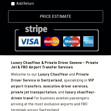
Add Return
PRICE ESTIMATE
Luxury Chauffeur & Private Driver Geneva – Private
Jet & FBO Airport Transfer Services
Welcome to our
Luxury Chauffeur
and
Private
Driver Service in Switzerland
, specializing in
VIP
airport transfers
,
executive driver services
,
private jet transportation
, and
luxury chauffeur-
driven travel
for business aviation passengers
arriving at the most exclusive airports and FBO
terminals across Switzerland.