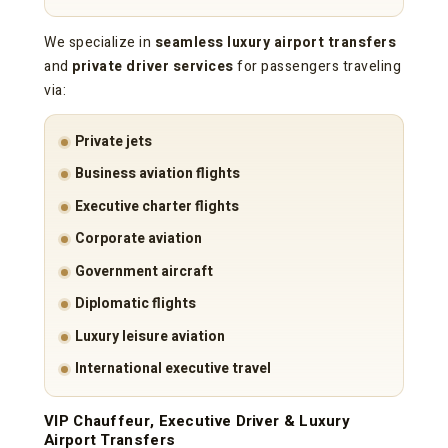
We specialize in
seamless luxury airport transfers
and
private driver services
for passengers traveling
via:
Private jets
Business aviation flights
Executive charter flights
Corporate aviation
Government aircraft
Diplomatic flights
Luxury leisure aviation
International executive travel
VIP Chauffeur, Executive Driver & Luxury
Airport Transfers