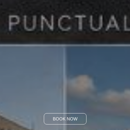
BOOK NOW