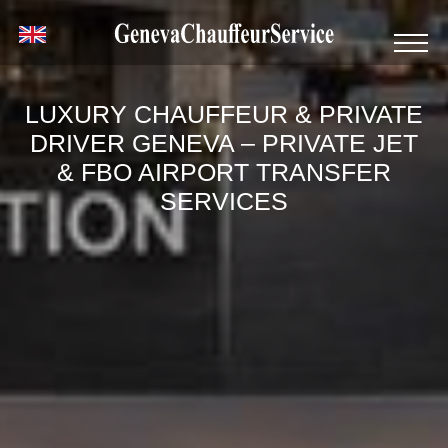
LUXURY CHAUFFEUR & PRIVATE
DRIVER GENEVA – PRIVATE JET
& FBO AIRPORT TRANSFER
SERVICES