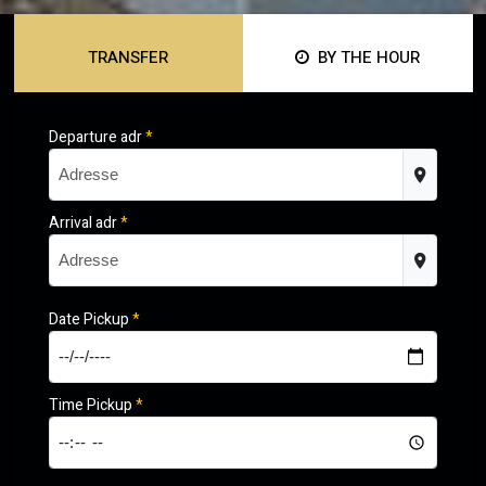
TRANSFER
BY THE HOUR
Departure adr
*
Arrival adr
*
Date Pickup
*
Time Pickup
*