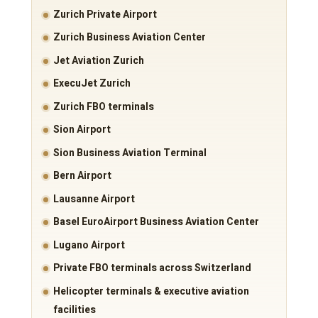
Zurich Private Airport
Zurich Business Aviation Center
Jet Aviation Zurich
ExecuJet Zurich
Zurich FBO terminals
Sion Airport
Sion Business Aviation Terminal
Bern Airport
Lausanne Airport
Basel EuroAirport Business Aviation Center
Lugano Airport
Private FBO terminals across Switzerland
Helicopter terminals & executive aviation
facilities