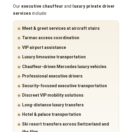
Our
executive chauffeur
and
luxury private driver
services
include:
Meet & greet services at aircraft stairs
Tarmac access coordination
VIP airport assistance
Luxury limousine transportation
Chauffeur-driven Mercedes luxury vehicles
Professional executive drivers
Security-focused executive transportation
Discreet VIP mobility solutions
Long-distance luxury transfers
Hotel & palace transportation
Ski resort transfers across Switzerland and
the Alps