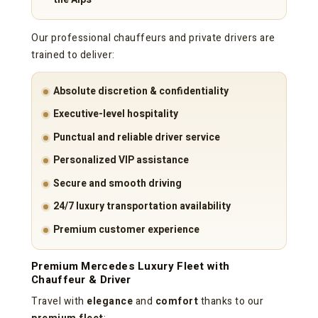
Our professional chauffeurs and private drivers are
trained to deliver:
Absolute discretion & confidentiality
Executive-level hospitality
Punctual and reliable driver service
Personalized VIP assistance
Secure and smooth driving
24/7 luxury transportation availability
Premium customer experience
Premium Mercedes Luxury Fleet with
Chauffeur & Driver
Travel with
elegance
and
comfort
thanks to our