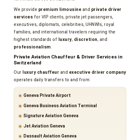
We provide
premium limousine
and
private driver
services
for VIP clients, private jet passengers,
executives, diplomats, celebrities, UHNWIs, royal
families, and international travelers requiring the
highest standards of
luxury
,
discretion
, and
professionalism
.
Private Aviation Chauffeur & Driver Services in
Switzerland
Our
luxury chauffeur
and
executive driver company
operates daily transfers to and from:
Geneva Private Airport
Geneva Business Aviation Terminal
Signature Aviation Geneva
Jet Aviation Geneva
Dassault Aviation Geneva