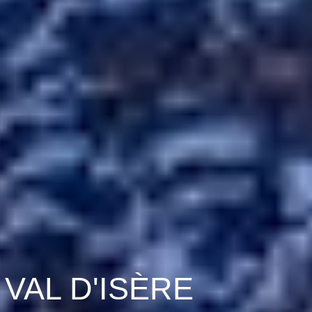
VAL D'ISÈRE