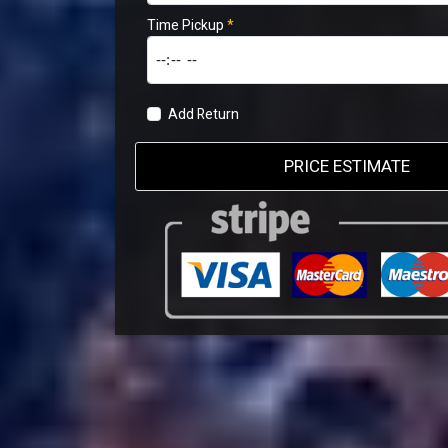
Time Pickup
*
Add Return
PRICE ESTIMATE