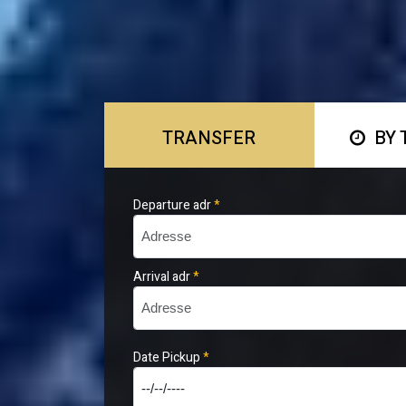
TRANSFER
BY 
Departure adr
*
Arrival adr
*
Date Pickup
*