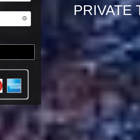
PRIVATE