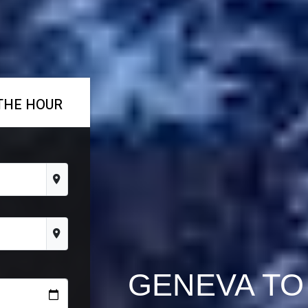
THE HOUR
GENEVA TO 