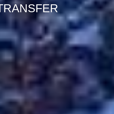
 TRANSFER