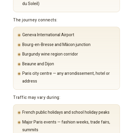
du Soleil)
The journey connects:
Geneva International Airport
Bourg-en-Bresse and Mâcon junction
Burgundy wine region corridor
Beaune and Dijon
Paris city centre — any arrondissement, hotel or
address
Traffic may vary during:
French public holidays and school holiday peaks
Major Paris events — fashion weeks, trade fairs,
summits