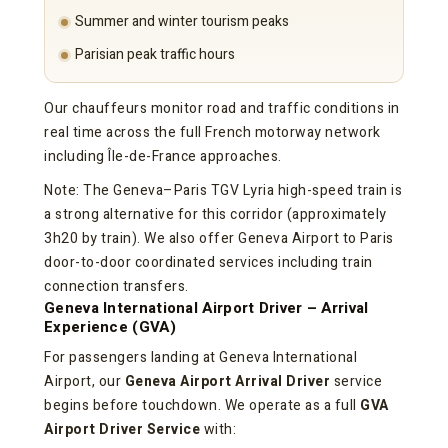
Summer and winter tourism peaks
Parisian peak traffic hours
Our chauffeurs monitor road and traffic conditions in
real time across the full French motorway network
including Île-de-France approaches.
Note: The Geneva–Paris TGV Lyria high-speed train is
a strong alternative for this corridor (approximately
3h20 by train). We also offer Geneva Airport to Paris
door-to-door coordinated services including train
connection transfers.
Geneva International Airport Driver – Arrival
Experience (GVA)
For passengers landing at Geneva International
Airport, our
Geneva Airport Arrival Driver
service
begins before touchdown. We operate as a full
GVA
Airport Driver Service
with: