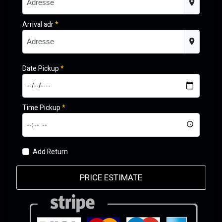
Arrival adr
*
Date Pickup
*
Time Pickup
*
Add Return
PRICE ESTIMATE