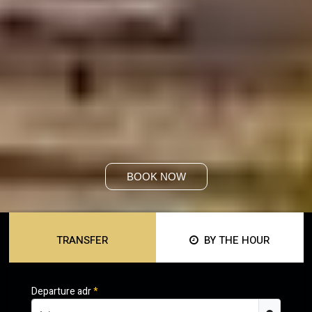
BOOK NOW
TRANSFER
BY THE HOUR
Departure adr
*