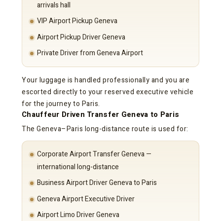
arrivals hall
VIP Airport Pickup Geneva
Airport Pickup Driver Geneva
Private Driver from Geneva Airport
Your luggage is handled professionally and you are
escorted directly to your reserved executive vehicle
for the journey to Paris.
Chauffeur Driven Transfer Geneva to Paris
The Geneva–Paris long-distance route is used for:
Corporate Airport Transfer Geneva —
international long-distance
Business Airport Driver Geneva to Paris
Geneva Airport Executive Driver
Airport Limo Driver Geneva