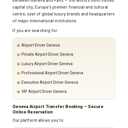
between Geneva and Paris — the world's most visited
capital city, Europe's premier financial and cultural
centre, seat of global luxury brands and headquarters
of major international institutions.
If you are searching for:
Airport Driver Geneva
Private Airport Driver Geneva
Luxury Airport Driver Geneva
Professional Airport Driver Geneva
Executive Airport Driver Geneva
VIP Airport Driver Geneva
Geneva Airport Transfer Booking – Secure
Online Reservation
Our platform allows you to: