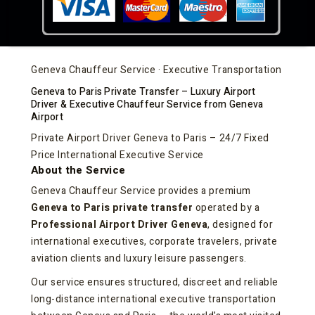
Geneva Chauffeur Service · Executive Transportation
Geneva to Paris Private Transfer – Luxury Airport
Driver & Executive Chauffeur Service from Geneva
Airport
Private Airport Driver Geneva to Paris – 24/7 Fixed
Price International Executive Service
About the Service
Geneva Chauffeur Service provides a premium
Geneva to Paris private transfer
operated by a
Professional Airport Driver Geneva
, designed for
international executives, corporate travelers, private
aviation clients and luxury leisure passengers.
Our service ensures structured, discreet and reliable
long-distance international executive transportation