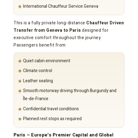
International Chauffeur Service Geneva
This is a fully private long-distance
Chauffeur Driven
Transfer from Geneva to Paris
designed for
executive comfort throughout the journey.
Passengers benefit from:
Quiet cabin environment
Climate control
Leather seating
Smooth motorway driving through Burgundy and
Île-de-France
Confidential travel conditions
Planned rest stops as required
Paris – Europe's Premier Capital and Global