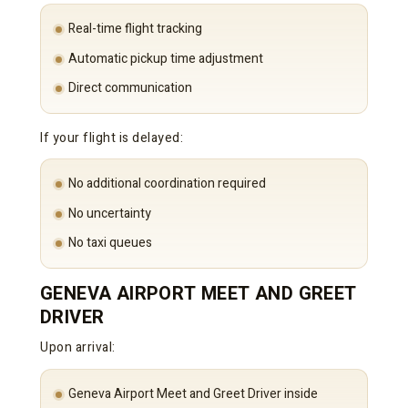
Real-time flight tracking
Automatic pickup time adjustment
Direct communication
If your flight is delayed:
No additional coordination required
No uncertainty
No taxi queues
GENEVA AIRPORT MEET AND GREET
DRIVER
Upon arrival:
Geneva Airport Meet and Greet Driver inside