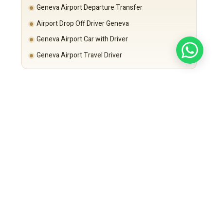
Geneva Airport Departure Transfer
Airport Drop Off Driver Geneva
Geneva Airport Car with Driver
Geneva Airport Travel Driver
Departure time is calculated based on:
Paris city traffic and Île-de-France exit conditions
Flight schedule
Security requirements
Punctuality remains guaranteed.
Executive Fleet – Long Distance Comfort
Mercedes-Benz S-Class
For CEOs and VIP executives.
Mercedes-Benz E-Class