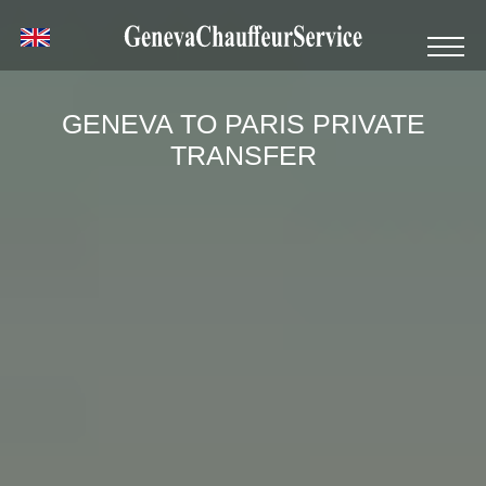
GENEVA TO PARIS PRIVATE
TRANSFER