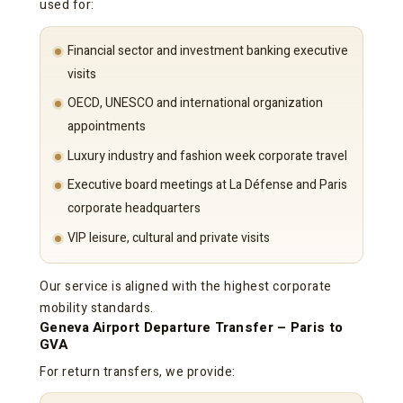
used for:
Financial sector and investment banking executive
visits
OECD, UNESCO and international organization
appointments
Luxury industry and fashion week corporate travel
Executive board meetings at La Défense and Paris
corporate headquarters
VIP leisure, cultural and private visits
Our service is aligned with the highest corporate
mobility standards.
Geneva Airport Departure Transfer – Paris to
GVA
For return transfers, we provide: