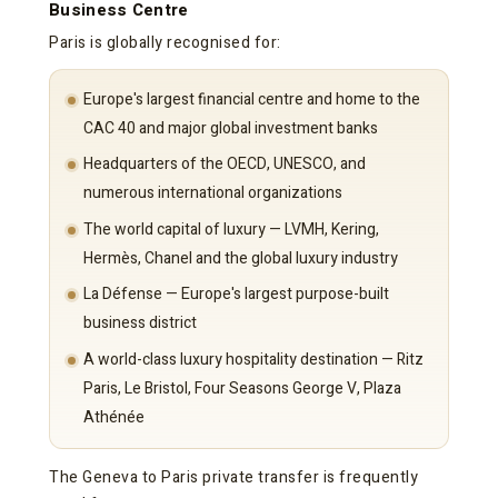
Business Centre
Paris is globally recognised for:
Europe's largest financial centre and home to the
CAC 40 and major global investment banks
Headquarters of the OECD, UNESCO, and
numerous international organizations
The world capital of luxury — LVMH, Kering,
Hermès, Chanel and the global luxury industry
La Défense — Europe's largest purpose-built
business district
A world-class luxury hospitality destination — Ritz
Paris, Le Bristol, Four Seasons George V, Plaza
Athénée
The Geneva to Paris private transfer is frequently