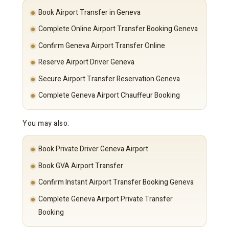
Book Airport Transfer in Geneva
Complete Online Airport Transfer Booking Geneva
Confirm Geneva Airport Transfer Online
Reserve Airport Driver Geneva
Secure Airport Transfer Reservation Geneva
Complete Geneva Airport Chauffeur Booking
You may also:
Book Private Driver Geneva Airport
Book GVA Airport Transfer
Confirm Instant Airport Transfer Booking Geneva
Complete Geneva Airport Private Transfer
Booking