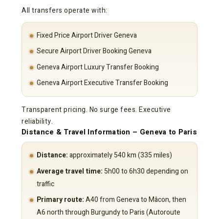
All transfers operate with:
Fixed Price Airport Driver Geneva
Secure Airport Driver Booking Geneva
Geneva Airport Luxury Transfer Booking
Geneva Airport Executive Transfer Booking
Transparent pricing. No surge fees. Executive
reliability.
Distance & Travel Information – Geneva to Paris
Distance:
approximately 540 km (335 miles)
Average travel time:
5h00 to 6h30 depending on
traffic
Primary route:
A40 from Geneva to Mâcon, then
A6 north through Burgundy to Paris (Autoroute