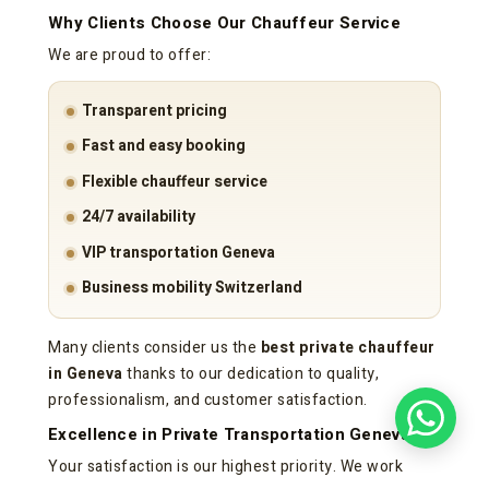
Why Clients Choose Our Chauffeur Service
We are proud to offer:
Transparent pricing
Fast and easy booking
Flexible chauffeur service
24/7 availability
VIP transportation Geneva
Business mobility Switzerland
Many clients consider us the
best private chauffeur
in Geneva
thanks to our dedication to quality,
professionalism, and customer satisfaction.
Excellence in Private Transportation Geneva
Your satisfaction is our highest priority. We work