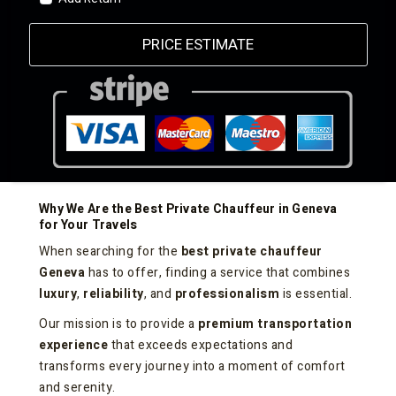
PRICE ESTIMATE
Why We Are the Best Private Chauffeur in Geneva
for Your Travels
When searching for the
best private chauffeur
Geneva
has to offer, finding a service that combines
luxury
,
reliability
, and
professionalism
is essential.
Our mission is to provide a
premium transportation
experience
that exceeds expectations and
transforms every journey into a moment of comfort
and serenity.