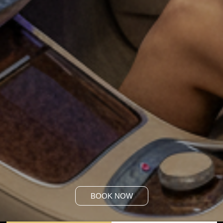
BOOK NOW