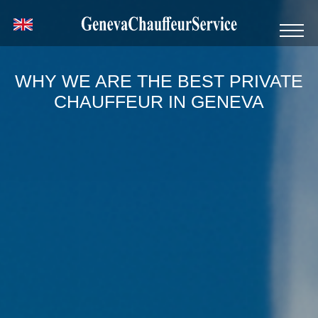
WHY WE ARE THE BEST PRIVATE
CHAUFFEUR IN GENEVA