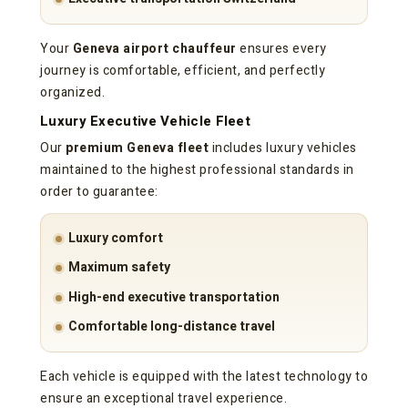
Your
Geneva airport chauffeur
ensures every
journey is comfortable, efficient, and perfectly
organized.
Luxury Executive Vehicle Fleet
Our
premium Geneva fleet
includes luxury vehicles
maintained to the highest professional standards in
order to guarantee:
Luxury comfort
Maximum safety
High-end executive transportation
Comfortable long-distance travel
Each vehicle is equipped with the latest technology to
ensure an exceptional travel experience.