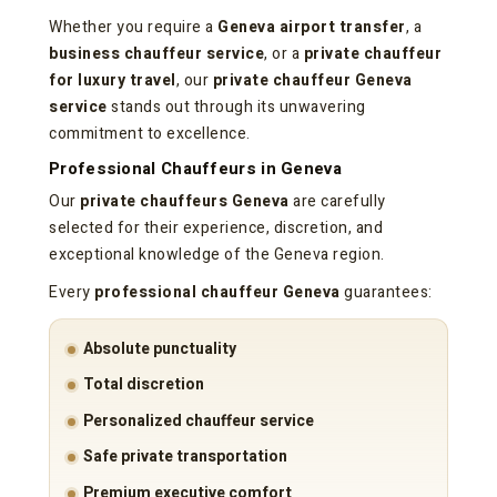
Whether you require a
Geneva airport transfer
, a
business chauffeur service
, or a
private chauffeur
for luxury travel
, our
private chauffeur Geneva
service
stands out through its unwavering
commitment to excellence.
Professional Chauffeurs in Geneva
Our
private chauffeurs Geneva
are carefully
selected for their experience, discretion, and
exceptional knowledge of the Geneva region.
Every
professional chauffeur Geneva
guarantees:
Absolute punctuality
Total discretion
Personalized chauffeur service
Safe private transportation
Premium executive comfort