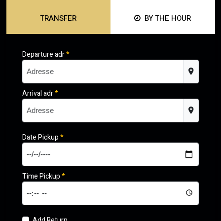
TRANSFER
BY THE HOUR
Departure adr
*
Arrival adr
*
Date Pickup
*
Time Pickup
*
Add Return