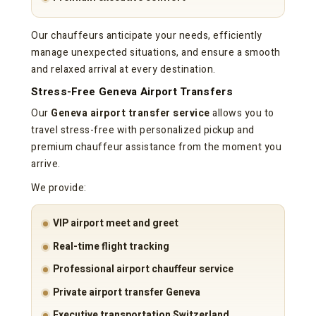
Our chauffeurs anticipate your needs, efficiently
manage unexpected situations, and ensure a smooth
and relaxed arrival at every destination.
Stress-Free Geneva Airport Transfers
Our
Geneva airport transfer service
allows you to
travel stress-free with personalized pickup and
premium chauffeur assistance from the moment you
arrive.
We provide:
VIP airport meet and greet
Real-time flight tracking
Professional airport chauffeur service
Private airport transfer Geneva
Executive transportation Switzerland