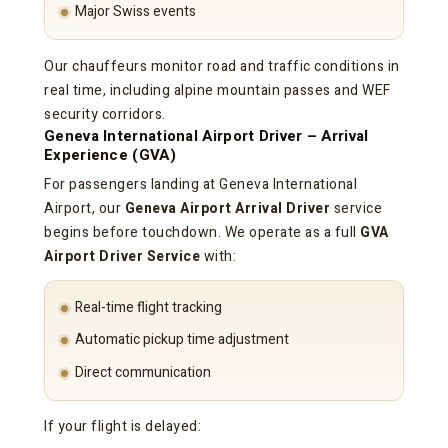
Major Swiss events
Our chauffeurs monitor road and traffic conditions in
real time, including alpine mountain passes and WEF
security corridors.
Geneva International Airport Driver – Arrival
Experience (GVA)
For passengers landing at Geneva International
Airport, our
Geneva Airport Arrival Driver
service
begins before touchdown. We operate as a full
GVA
Airport Driver Service
with:
Real-time flight tracking
Automatic pickup time adjustment
Direct communication
If your flight is delayed: