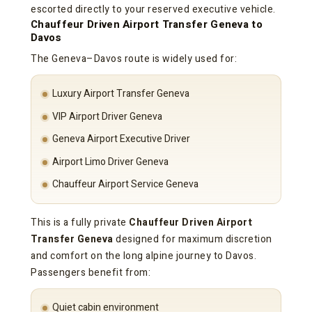
escorted directly to your reserved executive vehicle.
Chauffeur Driven Airport Transfer Geneva to
Davos
The Geneva–Davos route is widely used for:
Luxury Airport Transfer Geneva
VIP Airport Driver Geneva
Geneva Airport Executive Driver
Airport Limo Driver Geneva
Chauffeur Airport Service Geneva
This is a fully private
Chauffeur Driven Airport
Transfer Geneva
designed for maximum discretion
and comfort on the long alpine journey to Davos.
Passengers benefit from:
Quiet cabin environment