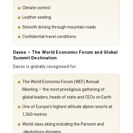
Climate control
Leather seating
Smooth driving through mountain roads
Confidential travel conditions
Davos – The World Economic Forum and Global
Summit Destination
Davos is globally recognised for:
The World Economic Forum (WEF) Annual
Meeting — the most prestigious gathering of
global leaders, heads of state and CEOs on Earth
One of Europe's highest altitude alpine resorts at
1,560 metres
World-class skiing including the Parsenn and
Jakobshorn domains