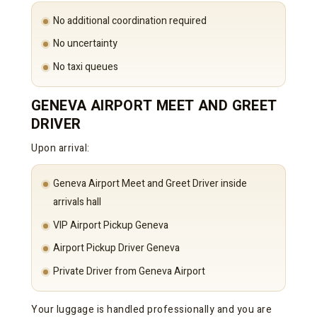
No additional coordination required
No uncertainty
No taxi queues
GENEVA AIRPORT MEET AND GREET
DRIVER
Upon arrival:
Geneva Airport Meet and Greet Driver inside
arrivals hall
VIP Airport Pickup Geneva
Airport Pickup Driver Geneva
Private Driver from Geneva Airport
Your luggage is handled professionally and you are