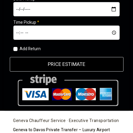
Time Pickup
*
Add Return
PRICE ESTIMATE
Geneva Chauffeur Service · Executive Transportation
Geneva to Davos Private Transfer – Luxury Airport