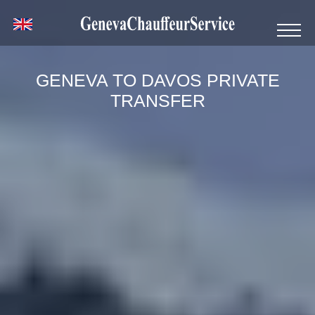
GENEVA TO DAVOS PRIVATE
TRANSFER