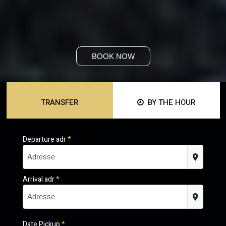
BOOK NOW
TRANSFER
BY THE HOUR
Departure adr
*
Arrival adr
*
Date Pickup
*