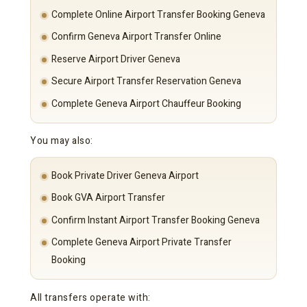
Complete Online Airport Transfer Booking Geneva
Confirm Geneva Airport Transfer Online
Reserve Airport Driver Geneva
Secure Airport Transfer Reservation Geneva
Complete Geneva Airport Chauffeur Booking
You may also:
Book Private Driver Geneva Airport
Book GVA Airport Transfer
Confirm Instant Airport Transfer Booking Geneva
Complete Geneva Airport Private Transfer
Booking
All transfers operate with: