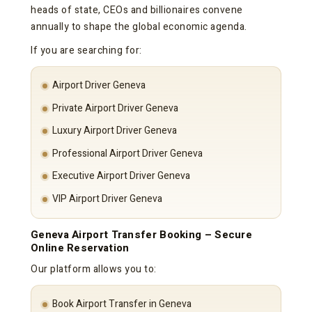
heads of state, CEOs and billionaires convene
annually to shape the global economic agenda.
If you are searching for:
Airport Driver Geneva
Private Airport Driver Geneva
Luxury Airport Driver Geneva
Professional Airport Driver Geneva
Executive Airport Driver Geneva
VIP Airport Driver Geneva
Geneva Airport Transfer Booking – Secure
Online Reservation
Our platform allows you to:
Book Airport Transfer in Geneva