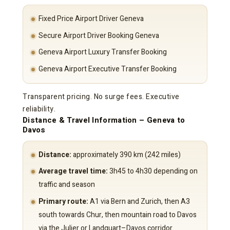
Fixed Price Airport Driver Geneva
Secure Airport Driver Booking Geneva
Geneva Airport Luxury Transfer Booking
Geneva Airport Executive Transfer Booking
Transparent pricing. No surge fees. Executive
reliability.
Distance & Travel Information – Geneva to
Davos
Distance:
approximately 390 km (242 miles)
Average travel time:
3h45 to 4h30 depending on
traffic and season
Primary route:
A1 via Bern and Zurich, then A3
south towards Chur, then mountain road to Davos
via the Julier or Landquart–Davos corridor