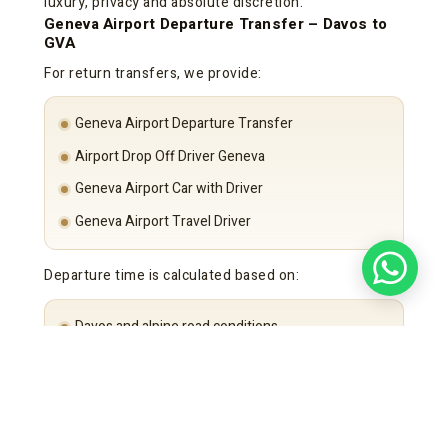
luxury, privacy and absolute discretion.
Geneva Airport Departure Transfer – Davos to
GVA
For return transfers, we provide:
Geneva Airport Departure Transfer
Airport Drop Off Driver Geneva
Geneva Airport Car with Driver
Geneva Airport Travel Driver
Departure time is calculated based on:
Davos and alpine road conditions
Flight schedule
Security requirements
Punctuality remains guaranteed.