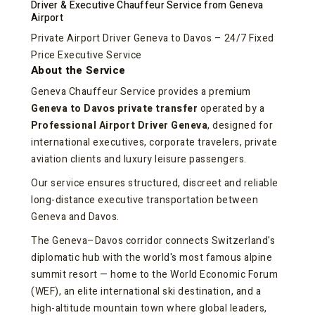
Driver & Executive Chauffeur Service from Geneva
Airport
Private Airport Driver Geneva to Davos – 24/7 Fixed
Price Executive Service
About the Service
Geneva Chauffeur Service provides a premium
Geneva to Davos private transfer
operated by a
Professional Airport Driver Geneva
, designed for
international executives, corporate travelers, private
aviation clients and luxury leisure passengers.
Our service ensures structured, discreet and reliable
long-distance executive transportation between
Geneva and Davos.
The Geneva–Davos corridor connects Switzerland's
diplomatic hub with the world's most famous alpine
summit resort — home to the World Economic Forum
(WEF), an elite international ski destination, and a
high-altitude mountain town where global leaders,