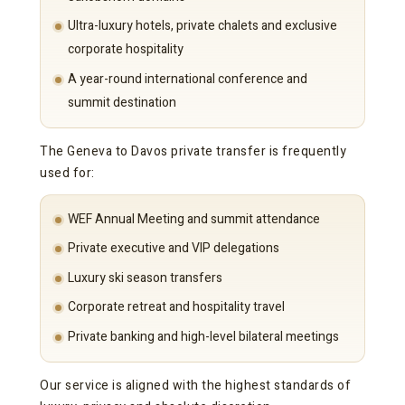
Ultra-luxury hotels, private chalets and exclusive
corporate hospitality
A year-round international conference and
summit destination
The Geneva to Davos private transfer is frequently
used for:
WEF Annual Meeting and summit attendance
Private executive and VIP delegations
Luxury ski season transfers
Corporate retreat and hospitality travel
Private banking and high-level bilateral meetings
Our service is aligned with the highest standards of