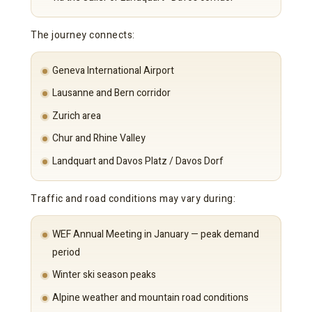
The journey connects:
Geneva International Airport
Lausanne and Bern corridor
Zurich area
Chur and Rhine Valley
Landquart and Davos Platz / Davos Dorf
Traffic and road conditions may vary during:
WEF Annual Meeting in January — peak demand
period
Winter ski season peaks
Alpine weather and mountain road conditions