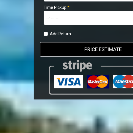
Time Pickup
*
Add Return
PRICE ESTIMATE