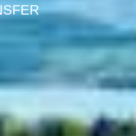
NSFER