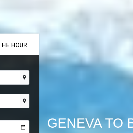
THE HOUR
GENEVA TO 