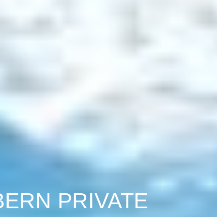
BERN PRIVATE