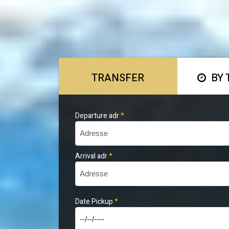
TRANSFER
BY 
Departure adr
*
Arrival adr
*
Date Pickup
*