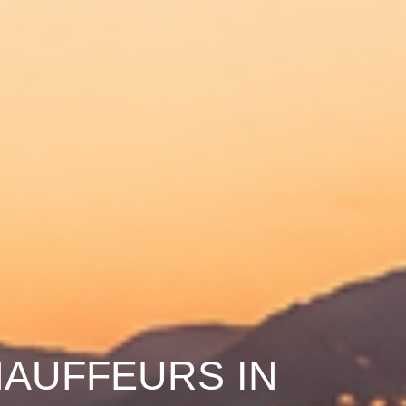
HAUFFEURS IN