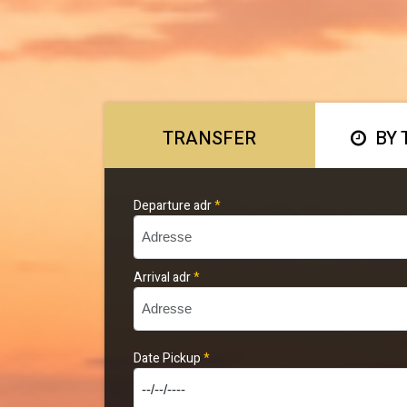
TRANSFER
BY 
Departure adr
*
Arrival adr
*
Date Pickup
*