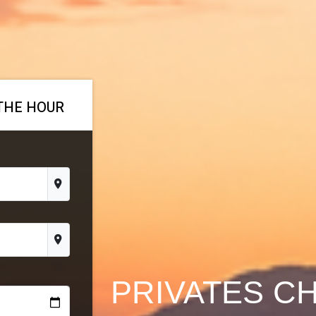
THE HOUR
PRIVATES C