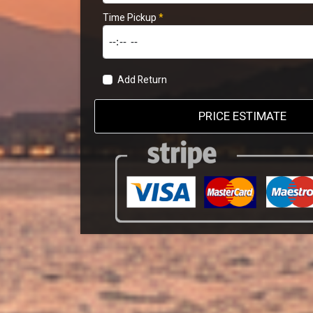
Time Pickup
*
Add Return
PRICE ESTIMATE