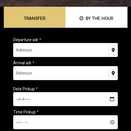
TRANSFER
BY THE HOUR
Departure adr
*
Arrival adr
*
Date Pickup
*
Time Pickup
*