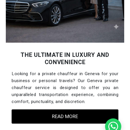
THE ULTIMATE IN LUXURY AND
CONVENIENCE
Looking for a private chauffeur in Geneva for your
business or personal travels? Our Geneva private
chauffeur service is designed to offer you an
unparalleled transportation experience, combining
comfort, punctuality, and discretion.
READ MORE