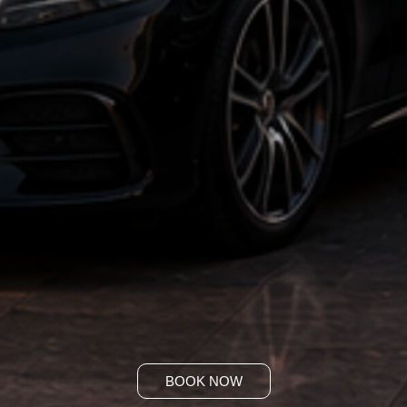
BOOK NOW