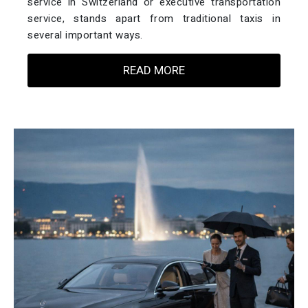
service in Switzerland or executive transportation
service, stands apart from traditional taxis in
several important ways.
READ MORE