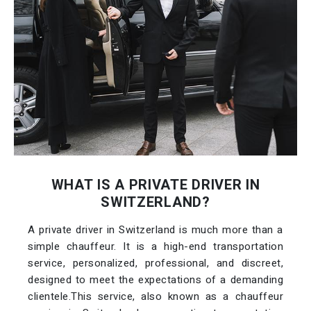
WHAT IS A PRIVATE DRIVER IN
SWITZERLAND?
A private driver in Switzerland is much more than a
simple chauffeur. It is a high-end transportation
service, personalized, professional, and discreet,
designed to meet the expectations of a demanding
clientele.This service, also known as a chauffeur