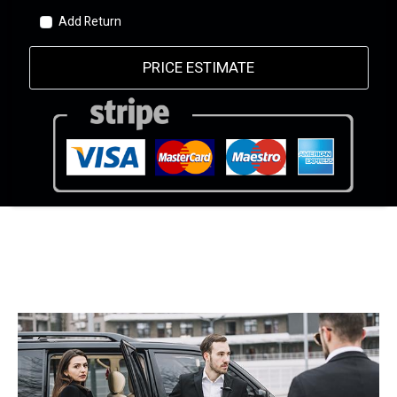
Add Return
PRICE ESTIMATE