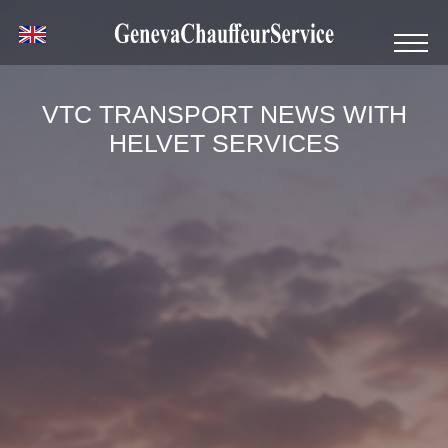
VTC TRANSPORT NEWS WITH
HELVET SERVICES