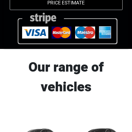
PRICE ESTIMATE
Our range of
vehicles