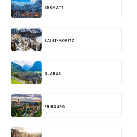
ZERMATT
SAINT-MORITZ
GLARUS
FRIBOURG