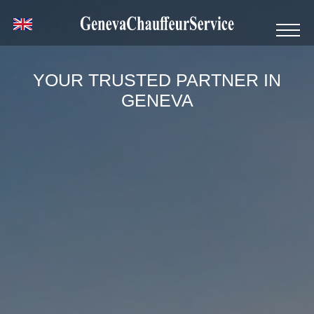
YOUR TRUSTED PARTNER IN
GENEVA