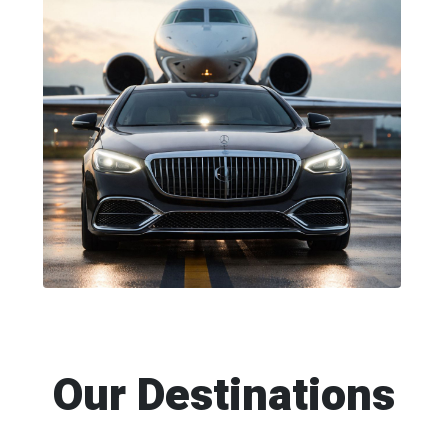
Our Destinations