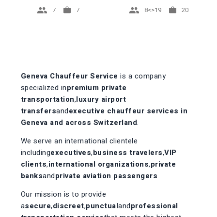
7
8<>19
7
20
Geneva Chauffeur Service
is a company
specialized in
premium private
transportation
,
luxury airport
transfers
and
executive chauffeur services in
Geneva and across Switzerland
.
We serve an international clientele
including
executives
,
business travelers
,
VIP
clients
,
international organizations
,
private
banks
and
private aviation passengers
.
Our mission is to provide
a
secure
,
discreet
,
punctual
and
professional