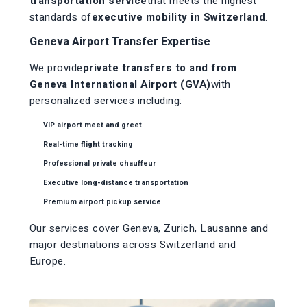
transportation service
that meets the highest
standards of
executive mobility in Switzerland
.
Geneva Airport Transfer Expertise
We provide
private transfers to and from
Geneva International Airport (GVA)
with
personalized services including:
VIP airport meet and greet
Real-time flight tracking
Professional private chauffeur
Executive long-distance transportation
Premium airport pickup service
Our services cover Geneva, Zurich, Lausanne and
major destinations across Switzerland and
Europe.