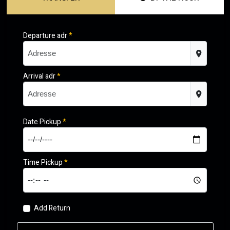
Departure adr
*
Arrival adr
*
Date Pickup
*
Time Pickup
*
Add Return