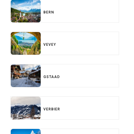
BERN
VEVEY
GSTAAD
VERBIER