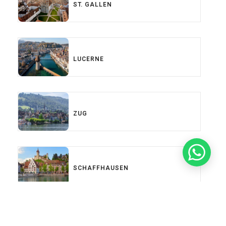
ST. GALLEN
LUCERNE
ZUG
SCHAFFHAUSEN
Load More