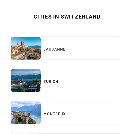
CITIES IN SWITZERLAND
LAUSANNE
ZURICH
MONTREUX