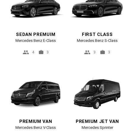
SEDAN PREMUIM
FIRST CLASS
Mercedes Benz E-Class
Mercedes Benz S-Class
4
3
3
3
PREMIUM VAN
PREMIUM JET VAN
Mercedes Benz V-Class
Mercedes Sprinter