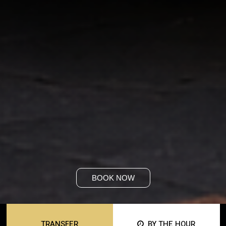
BOOK NOW
TRANSFER
BY THE HOUR