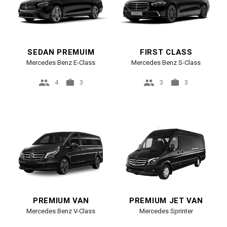
SEDAN PREMUIM
FIRST CLASS
Mercedes Benz E-Class
Mercedes Benz S-Class
4
3
3
3
PREMIUM VAN
PREMIUM JET VAN
Mercedes Benz V-Class
Mercedes Sprinter