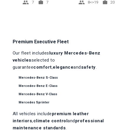
7
8<>19
7
20
Premium Executive Fleet
Our fleet includes
luxury Mercedes-Benz
vehicles
selected to
guarantee
comfort
,
elegance
and
safety
.
Mercedes-Benz S-Class
Mercedes-Benz E-Class
Mercedes-Benz V-Class
Mercedes Sprinter
All vehicles include
premium leather
interiors
,
climate control
and
professional
maintenance standards
.