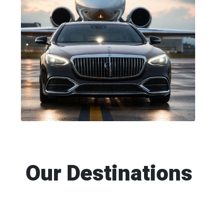
Our Destinations