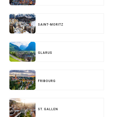
SAINT-MORITZ
GLARUS
FRIBOURG
ST. GALLEN