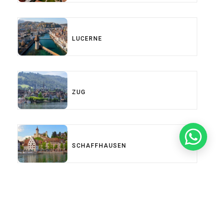
LUCERNE
ZUG
SCHAFFHAUSEN
Load More