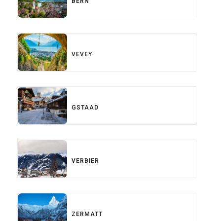
BERN
VEVEY
GSTAAD
VERBIER
ZERMATT