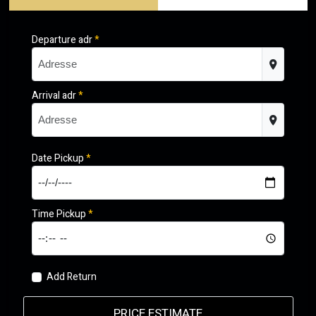
Departure adr
*
Arrival adr
*
Date Pickup
*
Time Pickup
*
Add Return
PRICE ESTIMATE