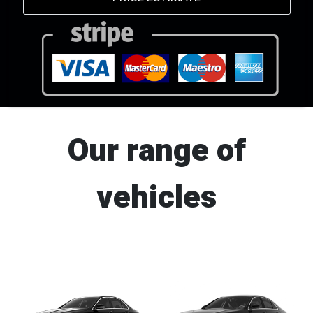
Our range of
vehicles