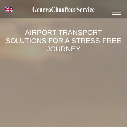
AIRPORT TRANSPORT
SOLUTIONS FOR A STRESS-FREE
JOURNEY