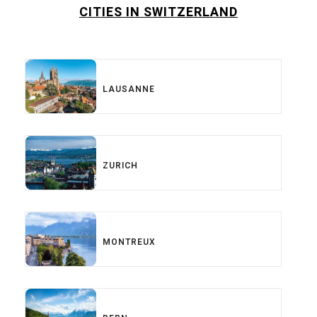
CITIES IN SWITZERLAND
LAUSANNE
ZURICH
MONTREUX