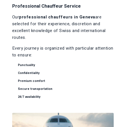
Professional Chauffeur Service
Our
professional chauffeurs in Geneva
are
selected for their experience, discretion and
excellent knowledge of Swiss and international
routes.
Every journey is organized with particular attention
to ensure:
Punctuality
Confidentiality
Premium comfort
Secure transportation
24/7 availability