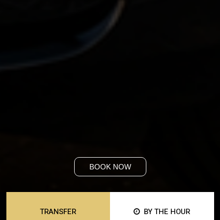
BOOK NOW
TRANSFER
BY THE HOUR