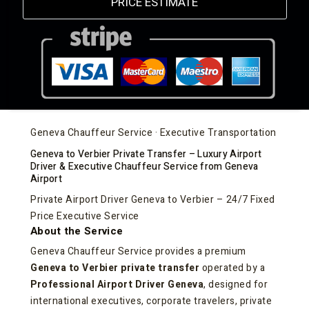
PRICE ESTIMATE
Geneva Chauffeur Service · Executive Transportation
Geneva to Verbier Private Transfer – Luxury Airport
Driver & Executive Chauffeur Service from Geneva
Airport
Private Airport Driver Geneva to Verbier – 24/7 Fixed
Price Executive Service
About the Service
Geneva Chauffeur Service provides a premium
Geneva to Verbier private transfer
operated by a
Professional Airport Driver Geneva
, designed for
international executives, corporate travelers, private