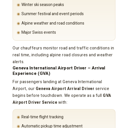
Winter ski season peaks
Summer festival and event periods
Alpine weather and road conditions
Major Swiss events
Our chauffeurs monitor road and traffic conditions in
real time, including alpine road closures and weather
alerts.
Geneva International Airport Driver – Arrival
Experience (GVA)
For passengers landing at Geneva International
Airport, our
Geneva Airport Arrival Driver
service
begins before touchdown. We operate as a full
GVA
Airport Driver Service
with:
Real-time flight tracking
Automatic pickup time adjustment