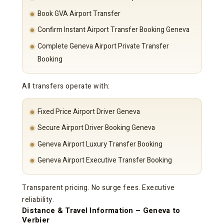
Book GVA Airport Transfer
Confirm Instant Airport Transfer Booking Geneva
Complete Geneva Airport Private Transfer
Booking
All transfers operate with:
Fixed Price Airport Driver Geneva
Secure Airport Driver Booking Geneva
Geneva Airport Luxury Transfer Booking
Geneva Airport Executive Transfer Booking
Transparent pricing. No surge fees. Executive
reliability.
Distance & Travel Information – Geneva to
Verbier