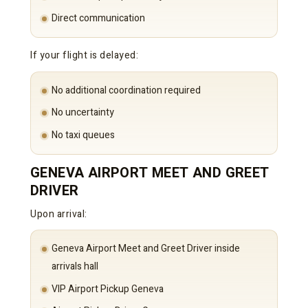
Direct communication
If your flight is delayed:
No additional coordination required
No uncertainty
No taxi queues
GENEVA AIRPORT MEET AND GREET
DRIVER
Upon arrival:
Geneva Airport Meet and Greet Driver inside
arrivals hall
VIP Airport Pickup Geneva