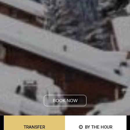
BOOK NOW
TRANSFER
BY THE HOUR