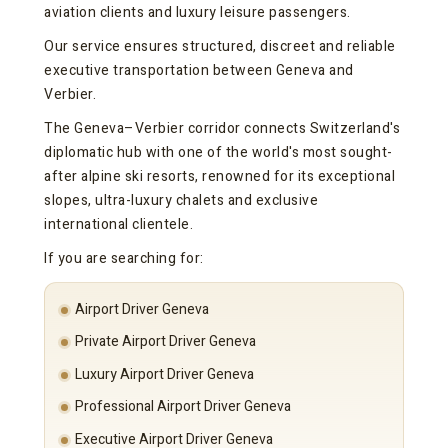
aviation clients and luxury leisure passengers.
Our service ensures structured, discreet and reliable
executive transportation between Geneva and
Verbier.
The Geneva–Verbier corridor connects Switzerland's
diplomatic hub with one of the world's most sought-
after alpine ski resorts, renowned for its exceptional
slopes, ultra-luxury chalets and exclusive
international clientele.
If you are searching for:
Airport Driver Geneva
Private Airport Driver Geneva
Luxury Airport Driver Geneva
Professional Airport Driver Geneva
Executive Airport Driver Geneva