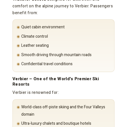
comfort on the alpine journey to Verbier. Passengers
benefit from:
Quiet cabin environment
Climate control
Leather seating
Smooth driving through mountain roads
Confidential travel conditions
Verbier – One of the World's Premier Ski
Resorts
Verbier is renowned for:
World-class off-piste skiing and the Four Valleys
domain
Ultra-luxury chalets and boutique hotels