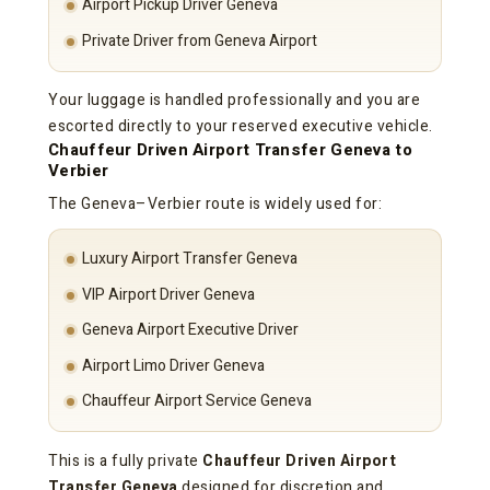
Airport Pickup Driver Geneva
Private Driver from Geneva Airport
Your luggage is handled professionally and you are
escorted directly to your reserved executive vehicle.
Chauffeur Driven Airport Transfer Geneva to
Verbier
The Geneva–Verbier route is widely used for:
Luxury Airport Transfer Geneva
VIP Airport Driver Geneva
Geneva Airport Executive Driver
Airport Limo Driver Geneva
Chauffeur Airport Service Geneva
This is a fully private
Chauffeur Driven Airport
Transfer Geneva
designed for discretion and