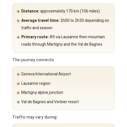
Distance:
approximately 170 km (106 miles)
Average travel time:
2h00 to 2h30 depending on
traffic and season
Primary route:
A9 via Lausanne then mountain
roads through Martigny and the Val de Bagnes
The journey connects:
Geneva International Airport
Lausanne region
Martigny alpine junction
Val de Bagnes and Verbier resort
Traffic may vary during: