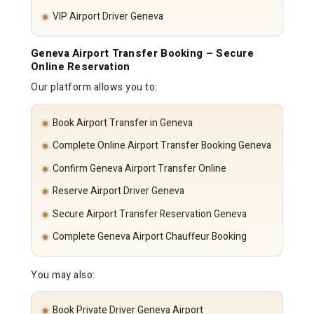
VIP Airport Driver Geneva
Geneva Airport Transfer Booking – Secure
Online Reservation
Our platform allows you to:
Book Airport Transfer in Geneva
Complete Online Airport Transfer Booking Geneva
Confirm Geneva Airport Transfer Online
Reserve Airport Driver Geneva
Secure Airport Transfer Reservation Geneva
Complete Geneva Airport Chauffeur Booking
You may also:
Book Private Driver Geneva Airport