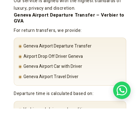
Our service is aligned with the highest standards of
luxury, privacy and discretion.
Geneva Airport Departure Transfer – Verbier to
GVA
For return transfers, we provide:
Geneva Airport Departure Transfer
Airport Drop Off Driver Geneva
Geneva Airport Car with Driver
Geneva Airport Travel Driver
Departure time is calculated based on:
Verbier and alpine road conditions
Flight schedule
Security requirements