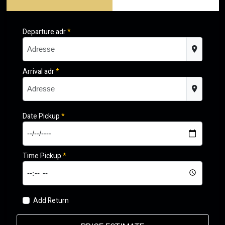
Departure adr
*
Arrival adr
*
Date Pickup
*
Time Pickup
*
Add Return