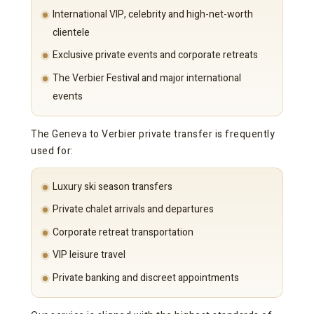
International VIP, celebrity and high-net-worth
clientele
Exclusive private events and corporate retreats
The Verbier Festival and major international
events
The Geneva to Verbier private transfer is frequently
used for:
Luxury ski season transfers
Private chalet arrivals and departures
Corporate retreat transportation
VIP leisure travel
Private banking and discreet appointments