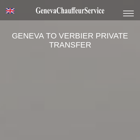
GENEVA TO VERBIER PRIVATE
TRANSFER