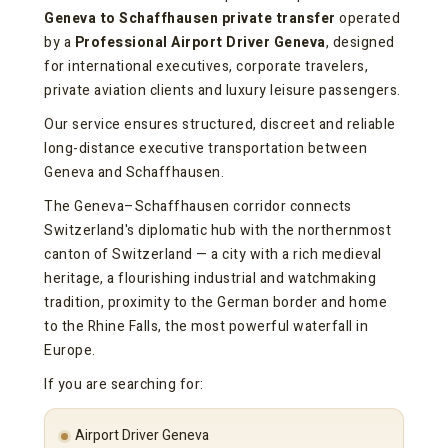
Geneva to Schaffhausen private transfer
operated
by a
Professional Airport Driver Geneva
, designed
for international executives, corporate travelers,
private aviation clients and luxury leisure passengers.
Our service ensures structured, discreet and reliable
long-distance executive transportation between
Geneva and Schaffhausen.
The Geneva–Schaffhausen corridor connects
Switzerland's diplomatic hub with the northernmost
canton of Switzerland — a city with a rich medieval
heritage, a flourishing industrial and watchmaking
tradition, proximity to the German border and home
to the Rhine Falls, the most powerful waterfall in
Europe.
If you are searching for:
Airport Driver Geneva