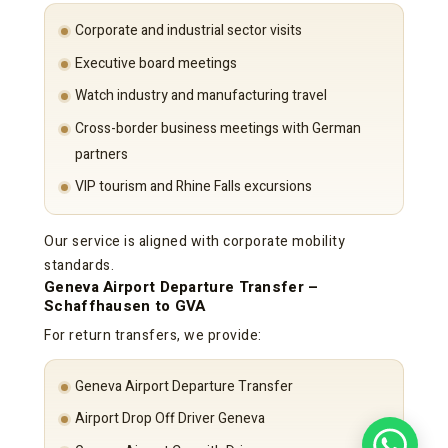
Corporate and industrial sector visits
Executive board meetings
Watch industry and manufacturing travel
Cross-border business meetings with German
partners
VIP tourism and Rhine Falls excursions
Our service is aligned with corporate mobility
standards.
Geneva Airport Departure Transfer –
Schaffhausen to GVA
For return transfers, we provide:
Geneva Airport Departure Transfer
Airport Drop Off Driver Geneva