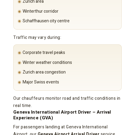
Zurich area
Winterthur corridor
Schaffhausen city centre
Traffic may vary during:
Corporate travel peaks
Winter weather conditions
Zurich area congestion
Major Swiss events
Our chauffeurs monitor road and traffic conditions in
real time.
Geneva International Airport Driver – Arrival
Experience (GVA)
For passengers landing at Geneva International
Airport, our
Geneva Airport Arrival Driver
service