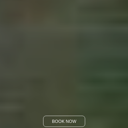
BOOK NOW