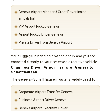
Geneva Airport Meet and Greet Driver inside
arrivals hall
VIP Airport Pickup Geneva
Airport Pickup Driver Geneva
Private Driver from Geneva Airport
Your luggage is handled professionally and you are
escorted directly to your reserved executive vehicle.
Chauffeur Driven Airport Transfer Geneva to
Schaffhausen
The Geneva–Schaffhausen route is widely used for:
Corporate Airport Transfer Geneva
Business Airport Driver Geneva
Geneva Airport Executive Driver