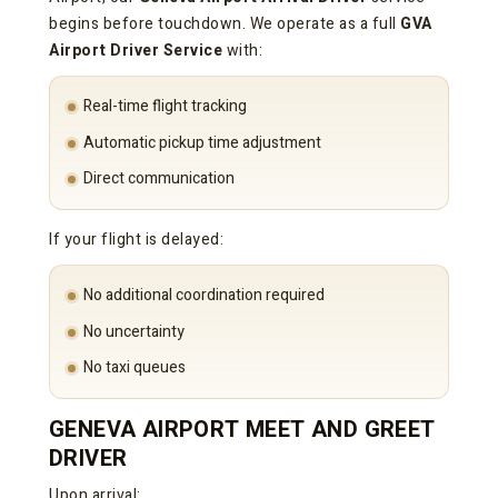
begins before touchdown. We operate as a full
GVA
Airport Driver Service
with:
Real-time flight tracking
Automatic pickup time adjustment
Direct communication
If your flight is delayed:
No additional coordination required
No uncertainty
No taxi queues
GENEVA AIRPORT MEET AND GREET
DRIVER
Upon arrival: