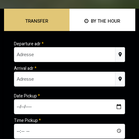
TRANSFER
BY THE HOUR
Departure adr
*
Arrival adr
*
Date Pickup
*
Time Pickup
*