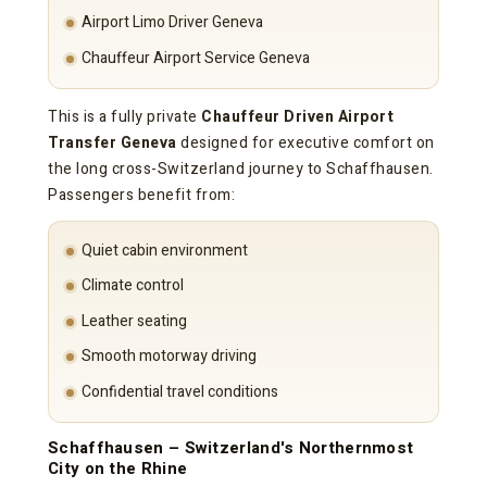
Airport Limo Driver Geneva
Chauffeur Airport Service Geneva
This is a fully private
Chauffeur Driven Airport
Transfer Geneva
designed for executive comfort on
the long cross-Switzerland journey to Schaffhausen.
Passengers benefit from:
Quiet cabin environment
Climate control
Leather seating
Smooth motorway driving
Confidential travel conditions
Schaffhausen – Switzerland's Northernmost
City on the Rhine