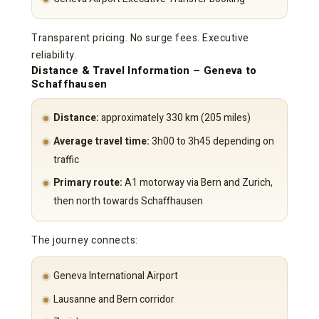
Transparent pricing. No surge fees. Executive
reliability.
Distance & Travel Information – Geneva to
Schaffhausen
Distance:
approximately 330 km (205 miles)
Average travel time:
3h00 to 3h45 depending on
traffic
Primary route:
A1 motorway via Bern and Zurich,
then north towards Schaffhausen
The journey connects:
Geneva International Airport
Lausanne and Bern corridor