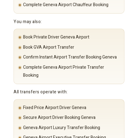
Complete Geneva Airport Chauffeur Booking
You may also:
Book Private Driver Geneva Airport
Book GVA Airport Transfer
Confirm Instant Airport Transfer Booking Geneva
Complete Geneva Airport Private Transfer
Booking
All transfers operate with:
Fixed Price Airport Driver Geneva
Secure Airport Driver Booking Geneva
Geneva Airport Luxury Transfer Booking
Geneva Airport Executive Transfer Booking