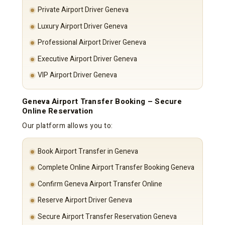
Private Airport Driver Geneva
Luxury Airport Driver Geneva
Professional Airport Driver Geneva
Executive Airport Driver Geneva
VIP Airport Driver Geneva
Geneva Airport Transfer Booking – Secure
Online Reservation
Our platform allows you to:
Book Airport Transfer in Geneva
Complete Online Airport Transfer Booking Geneva
Confirm Geneva Airport Transfer Online
Reserve Airport Driver Geneva
Secure Airport Transfer Reservation Geneva