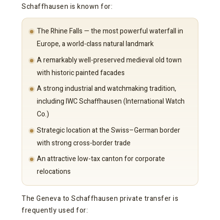
Schaffhausen is known for:
The Rhine Falls — the most powerful waterfall in
Europe, a world-class natural landmark
A remarkably well-preserved medieval old town
with historic painted facades
A strong industrial and watchmaking tradition,
including IWC Schaffhausen (International Watch
Co.)
Strategic location at the Swiss–German border
with strong cross-border trade
An attractive low-tax canton for corporate
relocations
The Geneva to Schaffhausen private transfer is
frequently used for: