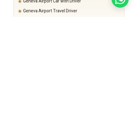
Geneva Airport Car with Driver
Geneva Airport Travel Driver
Departure time is calculated based on:
Schaffhausen and Zurich area traffic
Flight schedule
Security requirements
Punctuality remains guaranteed.
Executive Fleet – Long Distance Comfort
Mercedes-Benz S-Class
For CEOs and VIP executives.
Mercedes-Benz E-Class
Corporate standard long-distance option.
Mercedes-Benz V-Class