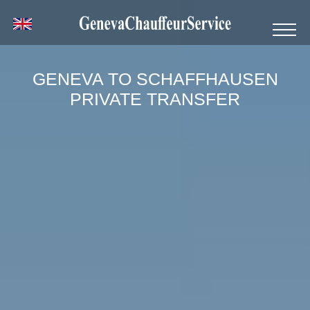
GENEVA TO SCHAFFHAUSEN
PRIVATE TRANSFER