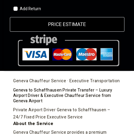
Add Return
PRICE ESTIMATE
Geneva Chauffeur Service · Executive Transportation
Geneva to Schaffhausen Private Transfer – Luxury
Airport Driver & Executive Chauffeur Service from
Geneva Airport
Private Airport Driver Geneva to Schaffhausen –
24/7 Fixed Price Executive Service
About the Service
Geneva Chauffeur Service provides a premium